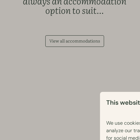
always an accommodation
option to suit…
View all accommodations
This websi
We use cookies
analyze our tra
for social med