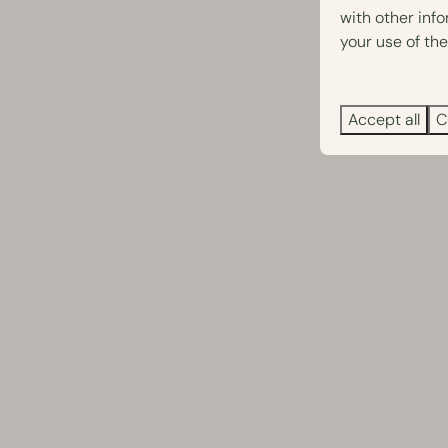
with other inf
your use of the
Accept all
C