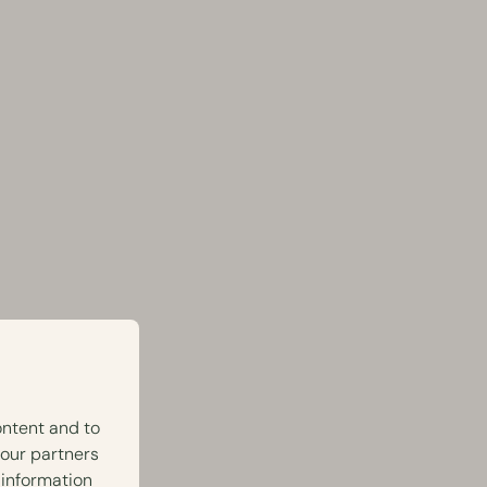
ontent and to
 our partners
 information