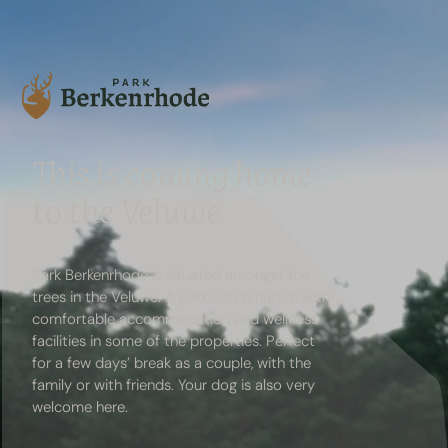
This is coming home
to the Veluwe
Park Berkenrhode is situated amongst the
trees in
the Veluwe
. A park rich in nature with
comfortable accommodation and
wellness
facilities
in some of the properties. Perfect
for a few days’ break as a couple, with the
family or with friends. Your
dog
is also very
welcome here.