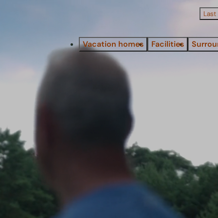
Last
Vacation homes
Facilities
Surrou