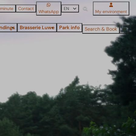
 minute
Contact
EN
WhatsApp
My environment
ndings
Brasserie Luwe
Park info
Search & Book