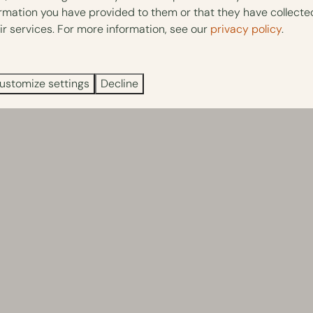
ormation you have provided to them or that they have collect
ir services. For more information, see our
privacy policy
.
ustomize settings
Decline