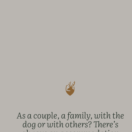
As a couple, a family, with the
dog or with others? There’s