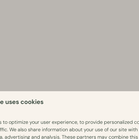
te uses cookies
 to optimize your user experience, to provide personalized c
ffic. We also share information about your use of our site with
ia, advertising and analysis. These partners may combine this