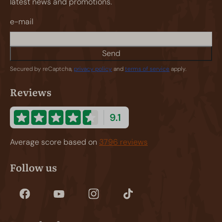
latest news and promotions.
e-mail
Send
Secured by reCaptcha,
privacy policy
and
terms of service
apply.
Reviews
9.1
Average score based on
3796 reviews
Follow us