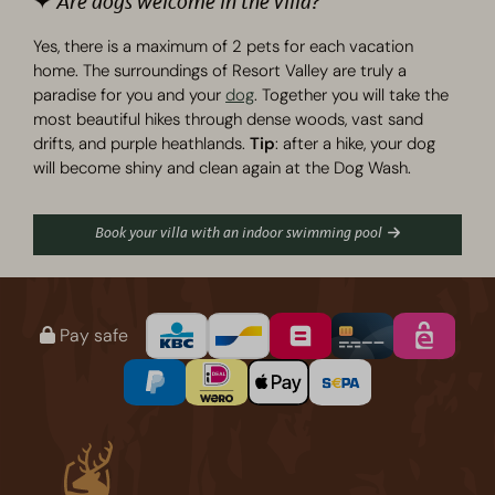
✦ Are dogs welcome in the villa?
Yes, there is a maximum of 2 pets for each vacation
home. The surroundings of Resort Valley are truly a
paradise for you and your
dog
. Together you will take the
most beautiful hikes through dense woods, vast sand
drifts, and purple heathlands.
Tip
: after a hike, your dog
will become shiny and clean again at the Dog Wash.
Book your villa with an indoor swimming pool
Pay safe