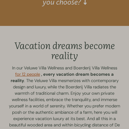
you choose? ⤵
Vacation dreams become
reality
In our Veluwe Villa Wellness and Boerderij Villa Wellness
for 12 people
, every vacation dream becomes a
reality
. The Veluwe Villa mesmerizes with contemporary
design and luxury, while the Boerderij Villa radiates the
warmth of traditional charm. Enjoy your own private
wellness facilities, embrace the tranquility, and immerse
yourself in a world of serenity. Whether you prefer modern
posh or the authentic ambiance of a farm, here you will
experience vacation luxury at its best. And all this in a
beautiful wooded area and within bicycling distance of De