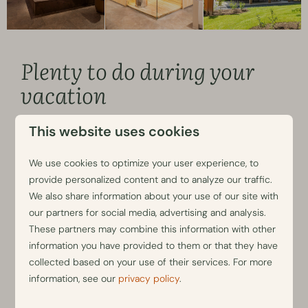
Plenty to do during your
vacation
You will not be bored during your stay in a villa with an
This website uses cookies
indoor swimming pool at our
luxurious vacation park
. You
can namely use all the facilities at the adjacent Park
We use cookies to optimize your user experience, to
Berkenrhode without a limit. Take a dip in the heated
provide personalized content and to analyze our traffic.
outdoor swimming pool, rent a bicycle or e–chopper and
We also share information about your use of our site with
discover the nature–rich Veluwe
, or enjoy a snack and
our partners for social media, advertising and analysis.
a drink at our Brasserie Luwe while your children have fun
These partners may combine this information with other
at the playgrounds.
information you have provided to them or that they have
collected based on your use of their services. For more
Book your vacation home with a private swimming
information, see our
privacy policy
.
pool