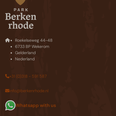
Roekelseweg 44-48
6733 BP Wekerom
Gelderland
Nederland
+31 (0)318 - 591 587
info@berkenrhode.nl
Whatsapp with us