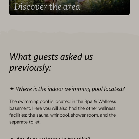
Discover the area
What guests asked us
previously:
✦ Where is the indoor swimming pool located?
The swimming pool is located in the Spa & Wellness
basement. Here you will also find the other wellness
facilities; the sauna, whirlpool, shower room, and the
separate toilet.