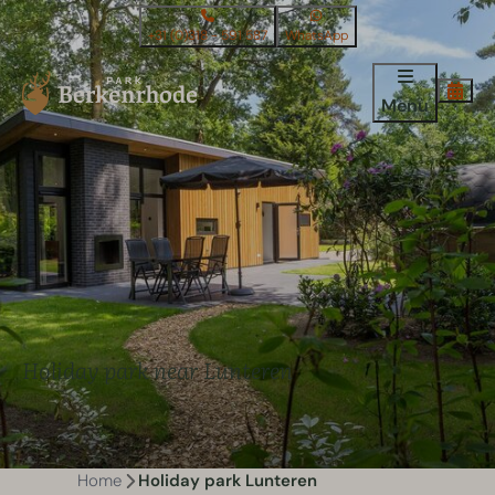
+31 (0)318 - 591 587
WhatsApp
Menu
Holiday park near Lunteren
Home
Holiday park Lunteren