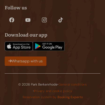
Follow us
Download our app
Whatsapp with us
·
© 2026 Park Berkenrhode
General conditions
·
Privacy and cookie policy
Reservation system by
Booking Experts