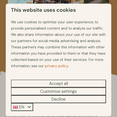
This website uses cookies
We use cookies to optimize your user experience, to
provide personalized content and to analyze our traffic.
We also share information about your use of our site with
our partners for social media, advertising and analysis.
These partners may combine this information with other
information you have provided to them or that they have
collected based on your use of their services. For more
information, see our
privacy policy
.
Accept all
Customize settings
Things to do during your
Decline
holiday close to Lunteren
EN
When you will
rent a home near Lunteren
, there is