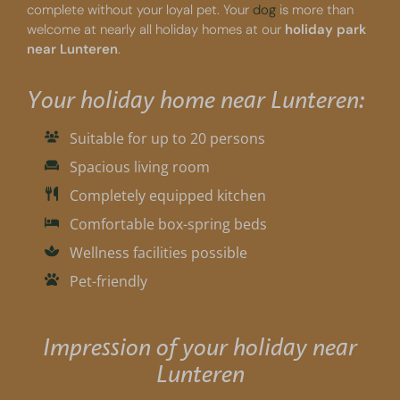
complete without your loyal pet. Your
dog
is more than
welcome at nearly all holiday homes at our
holiday park
near Lunteren
.
Your holiday home near Lunteren:
Suitable for up to 20 persons
Spacious living room
Completely equipped kitchen
Comfortable box-spring beds
Wellness facilities possible
Pet-friendly
Impression of your holiday near
Lunteren