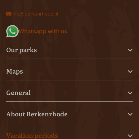
info@berkenrhode.nl
Whatsapp with us
Our parks
Maps
General
About Berkenrhode
Vacation periods