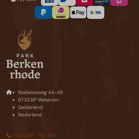
Roekelseweg 44-48
6733 BP Wekerom
Gelderland
Nederland
+31 (0)318 - 591 587