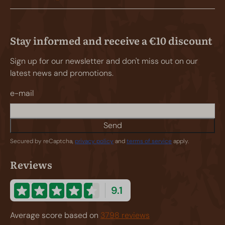
Stay informed and receive a €10 discount
Sign up for our newsletter and don't miss out on our
latest news and promotions.
e-mail
Send
Secured by reCaptcha,
privacy policy
and
terms of service
apply.
Reviews
9.1
Average score based on
3798 reviews