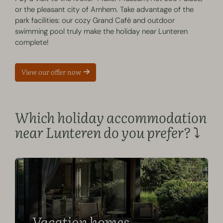
or the pleasant city of Arnhem. Take advantage of the
park facilities: our cozy Grand Café and outdoor
swimming pool truly make the holiday near Lunteren
complete!
View our offer now
Which holiday accommodation
near Lunteren do you prefer? ⤵️
Vacation homes