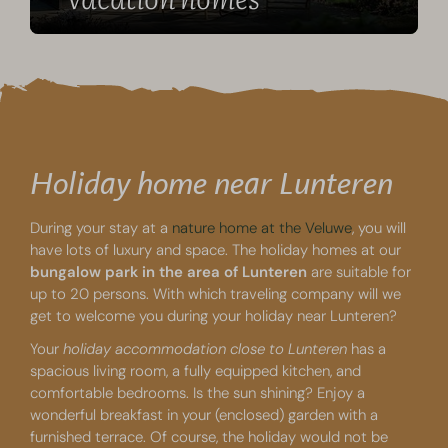
Holiday home near Lunteren
During your stay at a
nature home at the Veluwe
, you will
have lots of luxury and space. The holiday homes at our
bungalow park in the area of Lunteren
are suitable for
up to 20 persons. With which traveling company will we
get to welcome you during your holiday near Lunteren?
Your
holiday accommodation close to Lunteren
has a
spacious living room, a fully equipped kitchen, and
comfortable bedrooms. Is the sun shining? Enjoy a
wonderful breakfast in your (enclosed) garden with a
furnished terrace. Of course, the holiday would not be