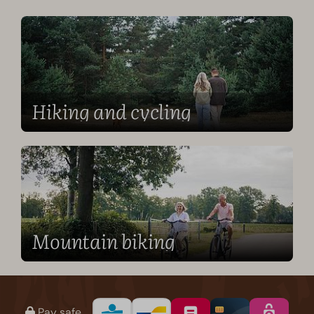
Hiking and cycling
Mountain biking
Pay safe