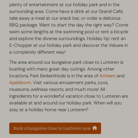
plenty of entertainment at our holiday park and in the
surrounding area. Come have a drink at our Grand Café,
take away a meal at our snack bar, or order a delicious
BBQ package. Want to start the day the right way? Come
swim some lengths at the swimming pool or rent a bicycle
and explore the diverse surroundings. Holiday tip: rent an
E-Chopper at our holiday park and discover the Veluwe in
a completely different way!
The area around our
bungalow park close to Lunteren is
bustling with many great day outings. Among other
locations, Park Berkenrhode is in the area of
Arnhem
and
Apeldoorn
. Visit various amusement parks, zoos,
museums, wellness resorts, and much more! All
ingredients for a wonderful vacation close to Lunteren are
available at and around our holiday park. When will you
stay at a holiday home near Lunteren?
Book a bungalow close to Lunteren now