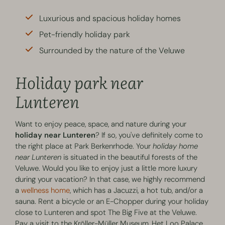
Luxurious and spacious holiday homes
Pet-friendly holiday park
Surrounded by the nature of the Veluwe
Holiday park near
Lunteren
Want to enjoy peace, space, and nature during your
holiday near Lunteren
? If so, you've definitely come to
the right place at Park Berkenrhode. Your
holiday home
near Lunteren
is situated in the beautiful forests of the
Veluwe. Would you like to enjoy just a little more luxury
during your vacation? In that case, we highly recommend
a
wellness home
, which has a Jacuzzi, a hot tub, and/or a
sauna. Rent a bicycle or an E-Chopper during your holiday
close to Lunteren and spot The Big Five at the Veluwe.
Pay a visit to the Kröller-Müller Museum, Het Loo Palace,