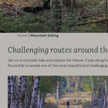
Home
Mountain biking
Challenging routes around th
Get on a mountain bike and explore the Veluwe. Cycle along for
Route Ede is named one of the most beautiful and challenging 