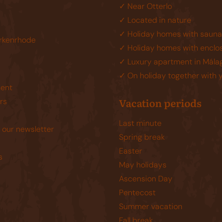
✓ Near Otterlo
✓ Located in nature
✓ Holiday homes with sauna
rkenrhode
✓ Holiday homes with enclo
✓ Luxury apartment in Mála
✓ On holiday together with 
ent
Vacation periods
rs
Last minute
 our newsletter
Spring break
Easter
s
May holidays
Ascension Day
Pentecost
Summer vacation
Fall break