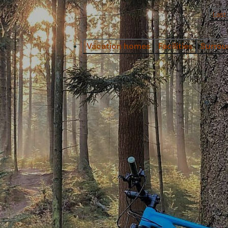
Last
Vacation homes
Facilities
Surrou