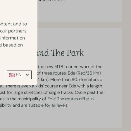
ontent and to
 our partners
 information
ed based on
utes Around The Park
ated in the heart of the new MTB tour network of the
e network consists of three routes: Ede (Red/36 km),
EN
 and Otterlo (Blue/14 km). More than 80 kilometers of
al. There is even a kids' course near Ede with a length
st for large stretches of single tracks. Cycle past the
s in the municipality of Ede! The routes differ in
bility and are suitable for all levels.