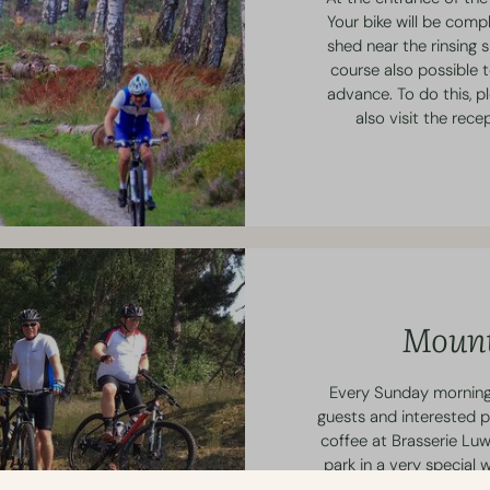
Your bike will be compl
shed near the rinsing s
course also possible t
advance. To do this, p
also visit the rec
Mount
Every Sunday morning,
guests and interested p
coffee at Brasserie Luw
park in a very special 
has 