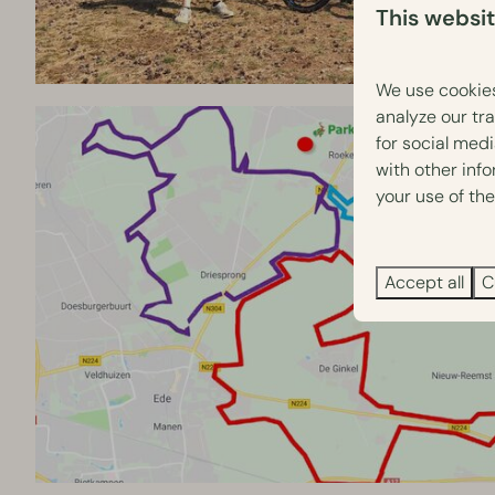
This websi
We use cookies
analyze our tra
for social med
with other inf
your use of the
Accept all
C