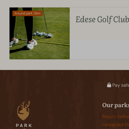
Around park: 12km
Edese Golf Clu
Pay saf
Our park
Resort Valle
Landgoed Ou