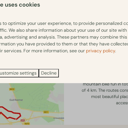
te uses cookies
 to optimize your user experience, to provide personalized c
ffic. We also share information about your use of our site with
ia, advertising and analysis. These partners may combine this
ormation you have provided to them or that they have collect
MTB Ro
ir services. For more information, see our
privacy policy
.
Park Berkenrhode is loc
municipality of Ede. Th
ustomize settings
Decline
Lunteren (Purple/32 km)
mountain bike fun in tot
of 4 km. The routes consi
most beautiful place
accessi