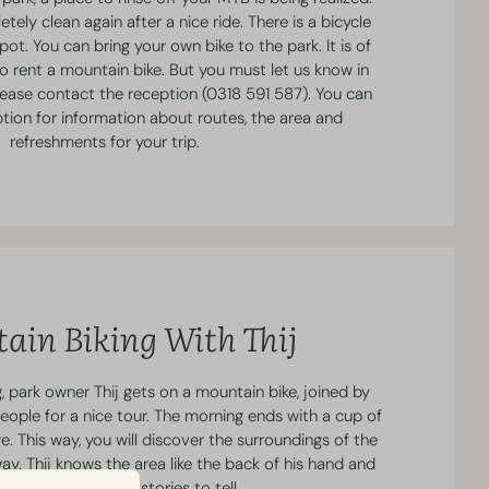
etely clean again after a nice ride. There is a bicycle
pot. You can bring your own bike to the park. It is of
o rent a mountain bike. But you must let us know in
lease contact the reception (0318 591 587). You can
eption for information about routes, the area and
refreshments for your trip.
ain Biking With Thij
 park owner Thij gets on a mountain bike, joined by
eople for a nice tour. The morning ends with a cup of
e. This way, you will discover the surroundings of the
way. Thij knows the area like the back of his hand and
countless beautiful stories to tell.