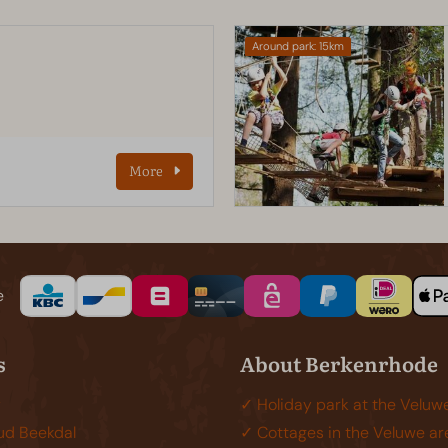
Around park: 15km
b
More
e
s
About Berkenrhode
y
✓ Holiday park at the Veluw
d Beekdal
✓ Cottages in the Veluwe ar