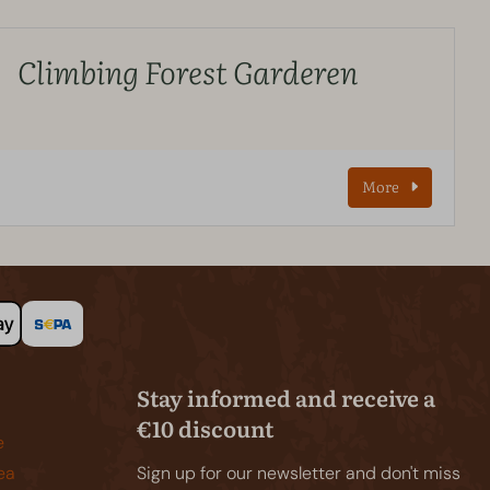
Climbing Forest Garderen
More
Stay informed and receive a
€10 discount
e
ea
Sign up for our newsletter and don't miss