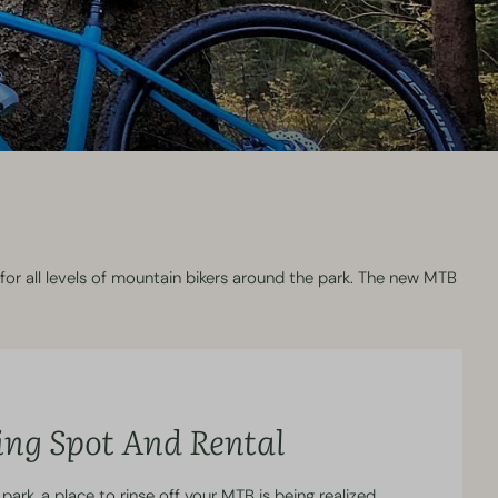
for all levels of mountain bikers around the park. The new MTB
ing Spot And Rental
park, a place to rinse off your MTB is being realized.