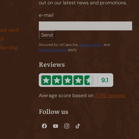
out on our latest news and promotions.
e-mail
sed yard
Send
ga
Secured by reCaptcha,
privacy policy
and
your dog
terms of service
apply.
Reviews
9.1
Average score based on
3799 reviews
Follow us