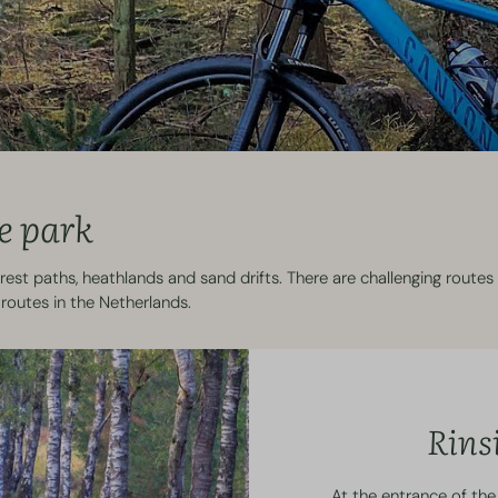
e park
est paths, heathlands and sand drifts. There are challenging routes 
routes in the Netherlands.
Rins
At the entrance of the 