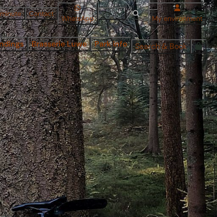
 minute
Contact
EN
WhatsApp
My environment
ndings
Brasserie Luwe
Park info
Search & Book