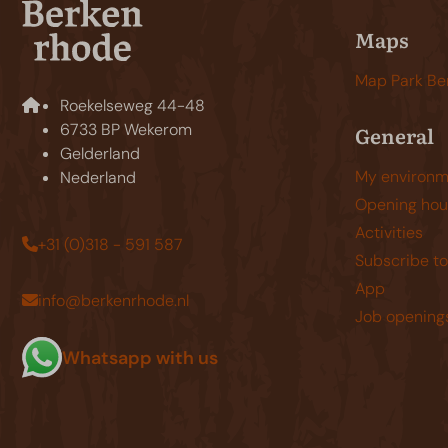
Maps
Map Park Be
Roekelseweg 44-48
6733 BP Wekerom
General
Gelderland
My environm
Nederland
Opening hou
Activities
+31 (0)318 - 591 587
Subscribe to
App
info@berkenrhode.nl
Job opening
Whatsapp with us