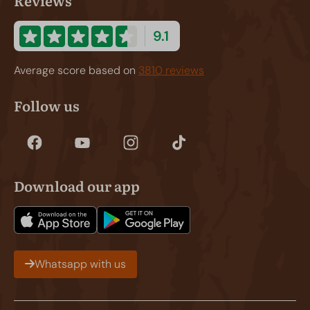
Reviews
9.1
Average score based on
3810 reviews
Follow us
Download our app
Whatsapp with us