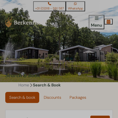
+31 (0)318 - 591 587
WhatsApp
Menu
Search & Book
Home
Search & Book
Search & book
Discounts
Packages