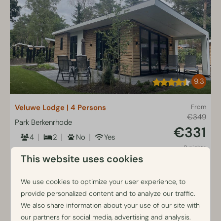
9.3
Veluwe Lodge | 4 Persons
From
€349
Park Berkenrhode
€331
4
2
No
Yes
2 nights
Detached lodge at forest edge
This website uses cookies
2 people
Enclosed garden with terrace
furniture
We use cookies to optimize your user experience, to
provide personalized content and to analyze our traffic.
Two bedrooms with box spring beds
We also share information about your use of our site with
Air conditioning included
our partners for social media, advertising and analysis.