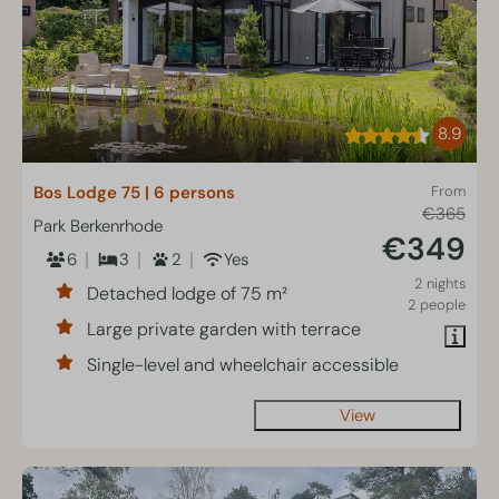
8.9
Bos Lodge 75 | 6 persons
From
€365
Park Berkenrhode
€349
6
3
2
Yes
2 nights
Detached lodge of 75 m²
2 people
Large private garden with terrace
Single-level and wheelchair accessible
View