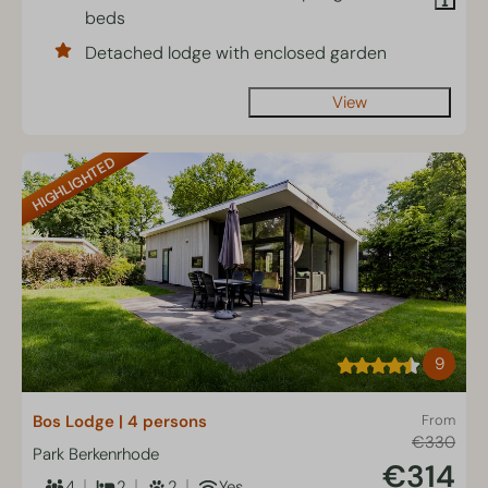
beds
Detached lodge with enclosed garden
View
HIGHLIGHTED
9
Bos Lodge | 4 persons
From
€330
Park Berkenrhode
€314
4
2
2
Yes