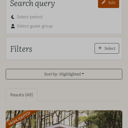
Search query
Edit
Select period
Select guest group
Filters
Select
Sort by: Highlighted
Results (49)
HIGHLIGHTED