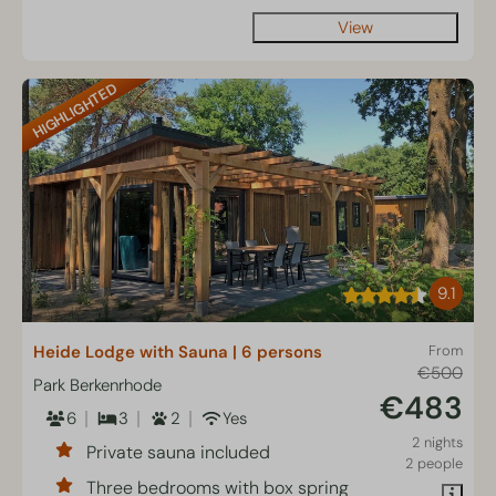
View
HIGHLIGHTED
9.1
Heide Lodge with Sauna | 6 persons
From
€500
Park Berkenrhode
€483
6
3
2
Yes
2 nights
Private sauna included
2 people
Three bedrooms with box spring