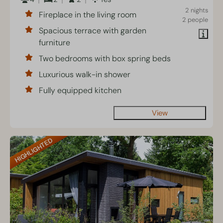
2 nights
Fireplace in the living room
2 people
Spacious terrace with garden
furniture
Two bedrooms with box spring beds
Luxurious walk-in shower
Fully equipped kitchen
View
HIGHLIGHTED