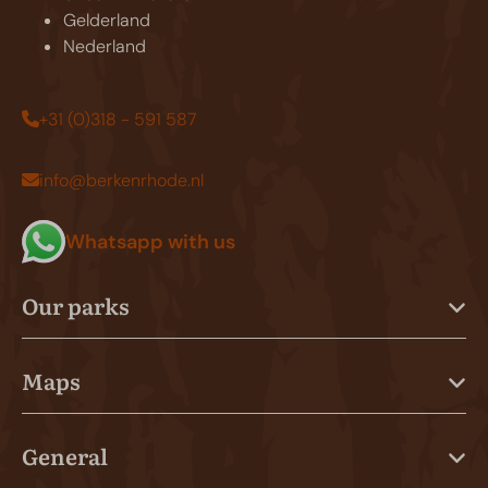
Gelderland
Nederland
+31 (0)318 - 591 587
info@berkenrhode.nl
Whatsapp with us
Our parks
Maps
General