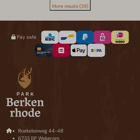
More results (39)
Pay safe
Roekelseweg 44-48
6733 BP Wekerom