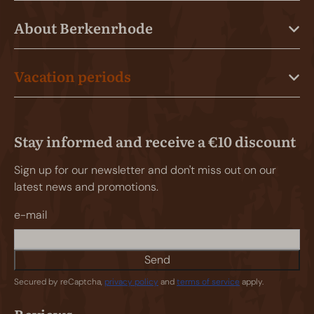
About Berkenrhode
Vacation periods
Stay informed and receive a €10 discount
Sign up for our newsletter and don't miss out on our
latest news and promotions.
e-mail
Send
Secured by reCaptcha,
privacy policy
and
terms of service
apply.