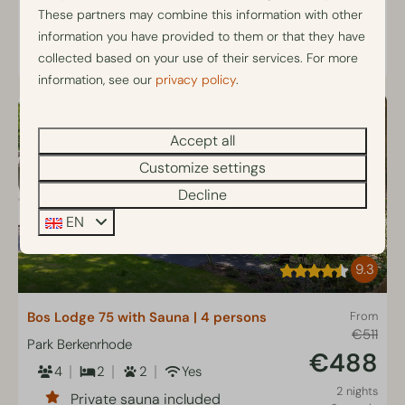
Fully equipped kitchen
These partners may combine this information with other
information you have provided to them or that they have
View
collected based on your use of their services. For more
information, see our
privacy policy
.
Accept all
Customize settings
Decline
EN
9.3
Bos Lodge 75 with Sauna | 4 persons
From
€511
Park Berkenrhode
€488
4
2
2
Yes
2 nights
Private sauna included