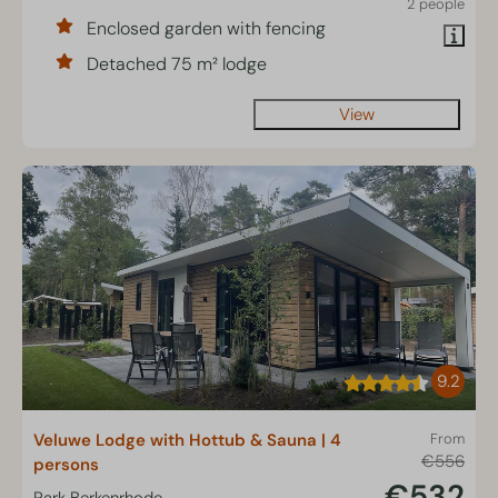
2 people
Enclosed garden with fencing
Detached 75 m² lodge
View
9.2
Veluwe Lodge with Hottub & Sauna | 4
From
€556
persons
€532