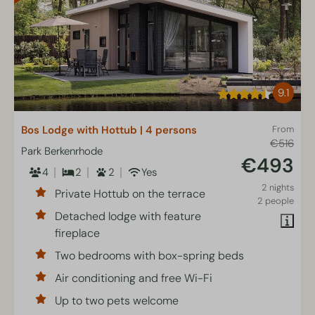
9.1
Bos Lodge with Hottub | 4 persons
From
€516
Park Berkenrhode
€493
4
2
2
Yes
2 nights
Private Hottub on the terrace
2 people
Detached lodge with feature
fireplace
Two bedrooms with box-spring beds
Air conditioning and free Wi-Fi
Up to two pets welcome