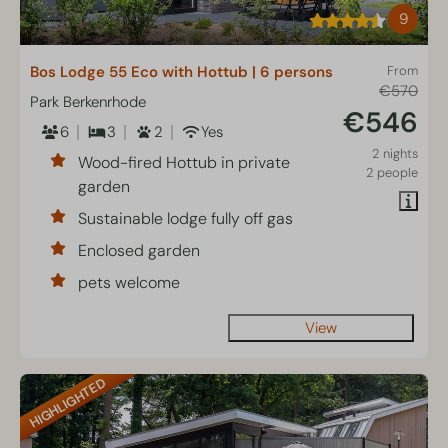
9
Bos Lodge 55 Eco with Hottub | 6 persons
From
€570
Park Berkenrhode
€546
6
3
2
Yes
2 nights
Wood-fired Hottub in private
2 people
garden
Sustainable lodge fully off gas
Enclosed garden
pets welcome
View
HIGHLIGHTED