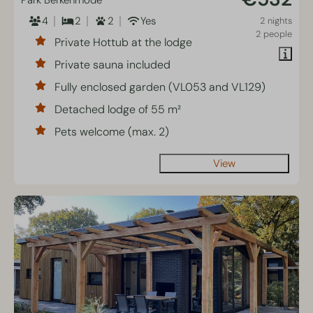
Park Berkenrhode
4
2
2
Yes
2 nights
2 people
Private Hottub at the lodge
Private sauna included
Fully enclosed garden (VL053 and VL129)
Detached lodge of 55 m²
Pets welcome (max. 2)
View