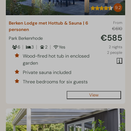
9.2
Berken Lodge met Hottub & Sauna | 6
From
€610
personen
€585
Park Berkenrhode
6
3
2
Yes
2 nights
2 people
Wood-fired hot tub in enclosed
garden
Private sauna included
Three bedrooms for six guests
View