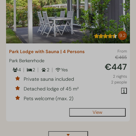
9.2
Park Lodge with Sauna | 4 Persons
From
€465
Park Berkenrhode
€447
4
2
2
Yes
2 nights
Private sauna included
2 people
Detached lodge of 45 m²
Pets welcome (max. 2)
View