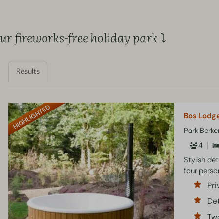
r fireworks-free holiday park ⤵
Results
HIGHLIGHTED
Bos Lodge
Park Berk
4
Stylish de
four perso
Pri
Det
Tw