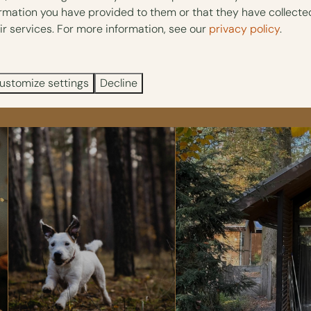
ormation you have provided to them or that they have collect
private Spa & Wellness. You can discover beautiful walking routes
ir services. For more information, see our
privacy policy
.
acilities
, such as a dog wash.
ustomize settings
Decline