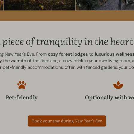
piece of tranquility in the heart
ing New Year's Eve. From
cozy forest lodges
to
luxurious wellne
the warmth of the fireplace, a cozy drink in your own living room,
ur pet-friendly accommodations, often with fenced gardens, your do
Pet-friendly
Optionally with w
Book your stay during New Year's Eve