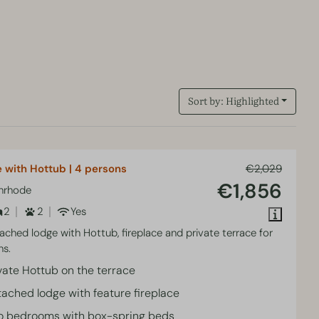
Sort by: Highlighted
 with Hottub | 4 persons
€2,029
€1,856
enrhode
2
2
Yes
tached lodge with Hottub, fireplace and private terrace for
ns.
vate Hottub on the terrace
ached lodge with feature fireplace
o bedrooms with box-spring beds