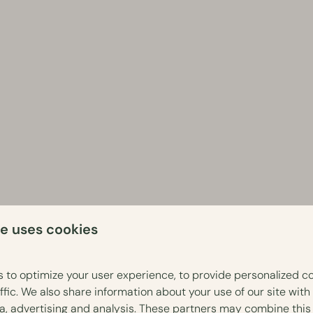
te uses cookies
Veluwe area
 to optimize your user experience, to provide personalized c
ffic. We also share information about your use of our site with
hing you need for a comfortable and relaxing stay. Warm up after
ia, advertising and analysis. These partners may combine this
ith sauna or hot tub. Haven't booked a cottage with wellness