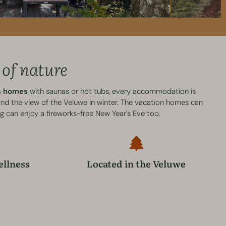
 of nature
ss homes
with saunas or hot tubs, every accommodation is
 and the view of the Veluwe in winter. The vacation homes can
g can enjoy a fireworks-free New Year's Eve too.
ellness
Located in the Veluwe