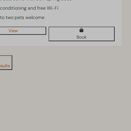
 conditioning and free Wi-Fi
to two pets welcome
View
Book
sults