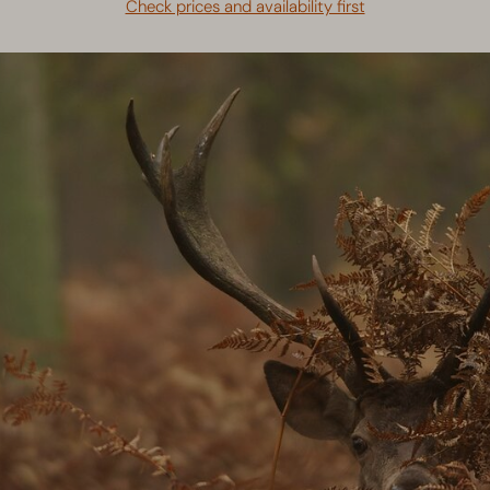
Check prices and availability first