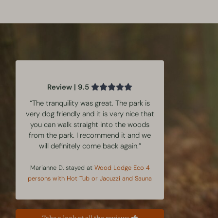
Review | 9.5
“The tranquility was great. The park is
very dog friendly and it is very nice that
you can walk straight into the woods
from the park. I recommend it and we
will definitely come back again.”
Marianne D. stayed at
Wood Lodge Eco 4
persons with Hot Tub or Jacuzzi and Sauna
Take a look at all the reviews