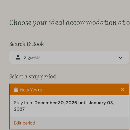
Choose your ideal accommodation at ou
Search & Book
2 guests
Select a stay period
New Years
Stay from
December 30, 2026 until January 03,
2027
Edit period