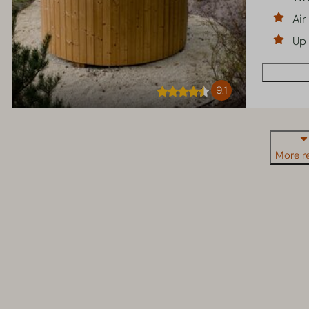
Air
Up 
9.1
More re