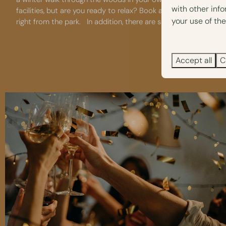
with other inf
facilities, but are you ready to relax? Book a half-day at the 
your use of the
right from the park. In addition, there are special
dog-friendly f
Accept all
C