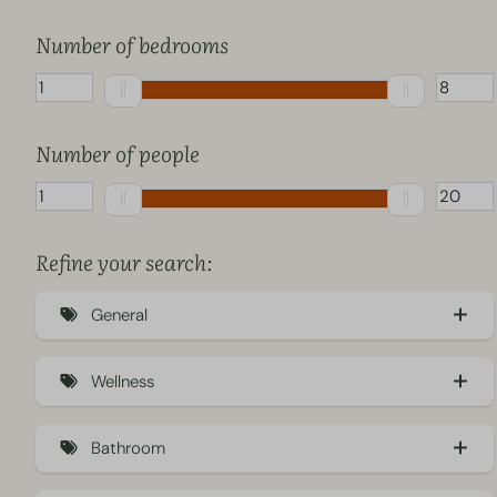
Number of bedrooms
Number of people
Refine your search:
General
Sustainable accommodation (Eco) (26)
Wellness
Pet-friendly (33)
Electric hot tub (14)
Charging station (2)
Bathroom
Hottub (18)
Air conditioning (35)