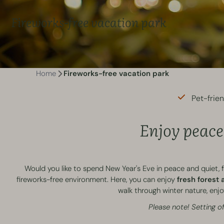
Fireworks-free vacation park
Home
Fireworks-free vacation park
Pet-frie
Enjoy peace 
Would you like to spend New Year's Eve in peace and quiet, 
fireworks-free environment. Here, you can enjoy
fresh forest a
walk through winter nature, enjoy
Please note! Setting of