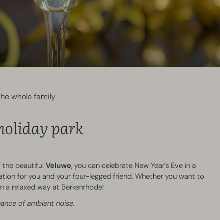
he whole family
 holiday park
 the beautiful
Veluwe
, you can celebrate New Year's Eve in a
ation for you and your four-legged friend. Whether you want to
s in a relaxed way at Berkenrhode!
chance of ambient noise.