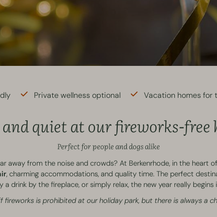
ndly
Private wellness optional
Vacation homes for t
and quiet at our fireworks-free
Perfect for people and dogs alike
far away from the noise and crowds? At Berkenrhode, in the heart of
ir
, charming accommodations, and quality time. The perfect destin
 a drink by the fireplace, or simply relax, the new year really begin
f fireworks is prohibited at our holiday park, but there is always a 