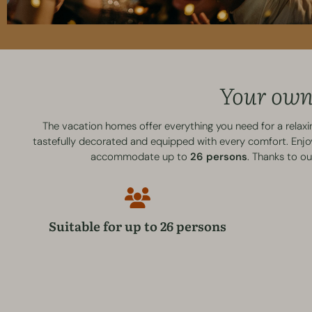
Your own 
The vacation homes offer everything you need for a relax
tastefully decorated and equipped with every comfort. Enjoy 
accommodate up to
26 persons
. Thanks to o
Suitable for up to 26 persons