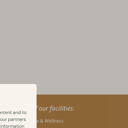
A selection of our facilities:
ontent and to
 our partners
Private Spa & Wellness
 information