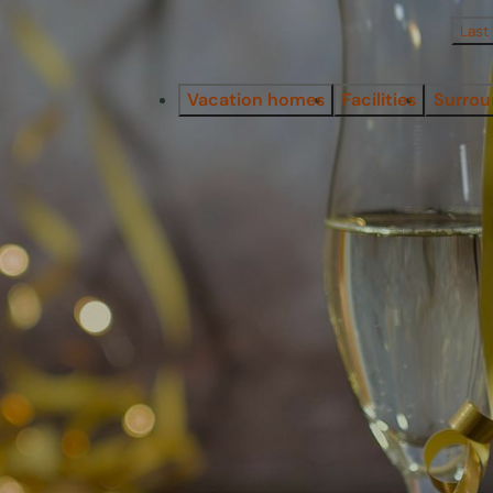
Last
Vacation homes
Facilities
Surrou