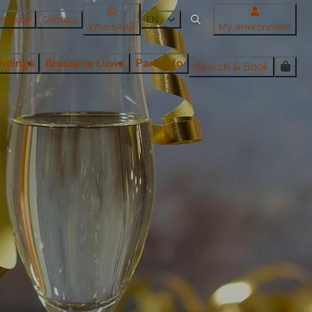
 minute
Contact
EN
WhatsApp
My environment
ndings
Brasserie Luwe
Park info
Search & Book