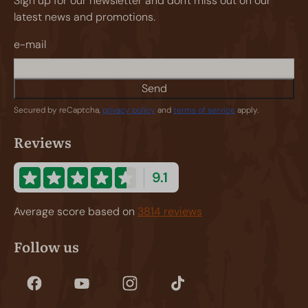
Sign up for our newsletter and don't miss out on our
latest news and promotions.
e-mail
Send
Secured by reCaptcha,
privacy policy
and
terms of service
apply.
Reviews
9.1
Average score based on
3814 reviews
Follow us