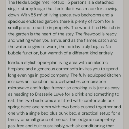
Induction cooktop
The Heide Lodge met Hottub | 5 persons is a detached,
Dishwasher
single-storey lodge that feels like it was made for slowing
Dining table
down. With 55 m² of living space, two bedrooms and a
Senseo coffee maker
spacious enclosed garden, there is plenty of room for a
Fridge-freezer
small group to settle in properly. The wood-fired Hottub in
Nespresso coffee maker
the garden is the heart of the stay. The firewood is ready
Microwave oven
and waiting when you arrive, and as the flames catch and
Kettle
the water begins to warm, the holiday truly begins. No
bubble function, but warmth of a different kind entirely.
Person with a disability
Inside, a stylish open-plan living area with an electric
fireplace and a generous corner sofa invites you to spend
Ground floor level
long evenings in good company. The fully equipped kitchen
includes an induction hob, dishwasher, combination
Surface
microwave and fridge-freezer, so cooking in is just as easy
as heading to Brasserie Luwe for a drink and something to
55 m²
eat. The two bedrooms are fitted with comfortable box
spring beds: one room with two beds pushed together and
Bedroom
one with a single bed plus bunk bed, a practical setup for a
family or small group of friends. The lodge is completely
Single bed(s): 3
gas-free and built sustainably, with air conditioning that