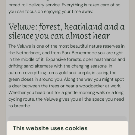
bread roll delivery service. Everything is taken care of so
Outdoor heated pool
you can focus on enjoying your time away.
Sports & Games
Veluwe: forest, heathland and a
silence you can almost hear
Outdoor playgrounds
The Veluwe is one of the most beautiful nature reserves in
Food and Drink
the Netherlands, and from Park Berkenrhode you are right
in the middle of it. Expansive forests, open heathlands and
Brasserie Luwe
drifting sand alternate with the changing seasons. In
Snack bar
autumn everything turns gold and purple, in spring the
Breakfast and Bread-roll service
green closes in around you. Along the way you might spot
Snack platters
a deer between the trees or hear a woodpecker at work.
Whether you head out for a gentle morning walk or a long
Activities
cycling route, the Veluwe gives you all the space you need
to breathe.
Bicycle rental
E-chopper rental
Details
Mobility scooter rental
This website uses cookies
Electric scooter rental