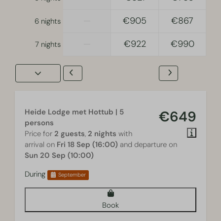
—
€905
€867
6 nights
—
€922
€990
7 nights
Heide Lodge met Hottub | 5
€649
persons
Price for
2 guests
,
2 nights
with
arrival on
Fri 18 Sep (16:00)
and departure on
Sun 20 Sep (10:00)
During
September
Book