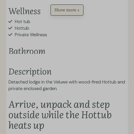
Wellness
Show more ↓
Hot tub
Hottub
Private Wellness
Bathroom
Toilet
Description
Walk-in shower
Outdoors
Detached lodge in the Veluwe with wood-fired Hottub and
private enclosed garden.
Enclosed garden (approx. 90 cm high)
Arrive, unpack and step
Kitchen
outside while the Hottub
heats up
Plates and cutlery
Kitchen