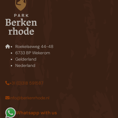
Roekelseweg 44-48
6733 BP Wekerom
Gelderland
Nederland
+31 (0)318 591587
info@berkenrhode.nl
Whatsapp with us