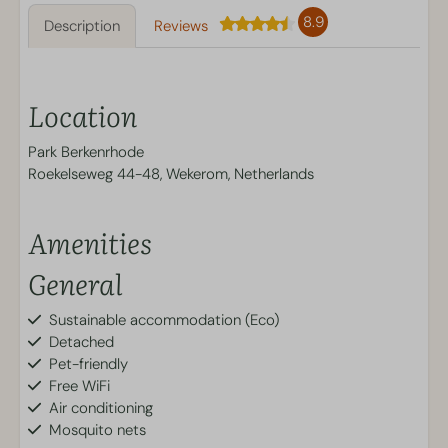
8.9
Description
Reviews
Location
Park Berkenrhode
Roekelseweg 44-48, Wekerom, Netherlands
Amenities
General
Sustainable accommodation (Eco)
Detached
Pet-friendly
Free WiFi
Air conditioning
Mosquito nets