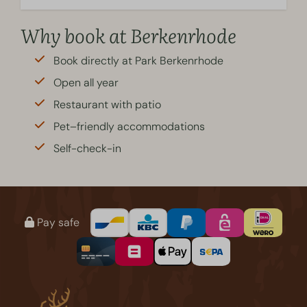
Why book at Berkenrhode
Book directly at Park Berkenrhode
Open all year
Restaurant with patio
Pet–friendly accommodations
Self-check-in
Pay safe