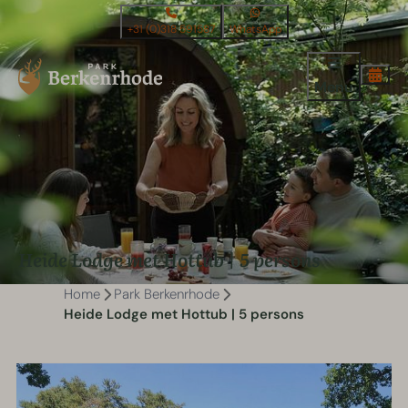
+31 (0)318 591587
WhatsApp
Menu
Heide Lodge met Hottub | 5 persons
Home
Park Berkenrhode
Heide Lodge met Hottub | 5 persons