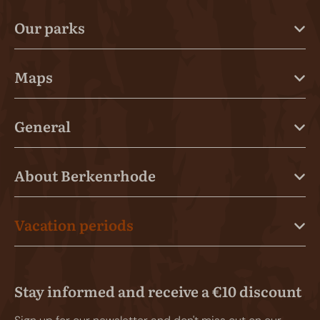
Our parks
Maps
General
About Berkenrhode
Vacation periods
Stay informed and receive a €10 discount