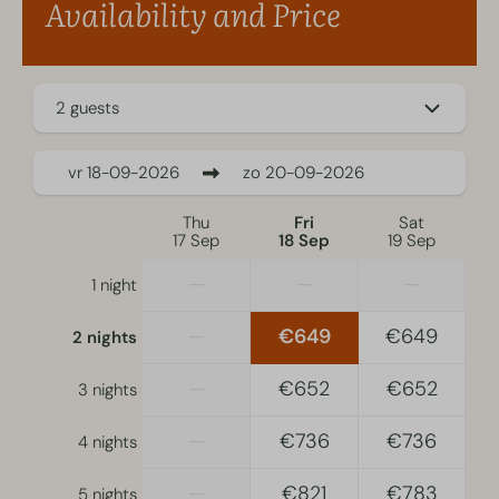
Availability and Price
Self check-in is available.
For recreational stays only.
2 guests
vr
18-09-2026
zo
20-09-2026
Thu
Fri
Sat
17 Sep
18 Sep
19 Sep
—
—
—
1 night
—
€649
€649
2 nights
—
€652
€652
3 nights
—
€736
€736
4 nights
—
€821
€783
5 nights