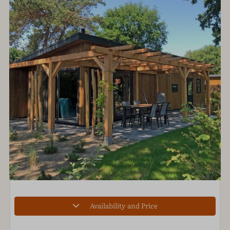
Availability and Price