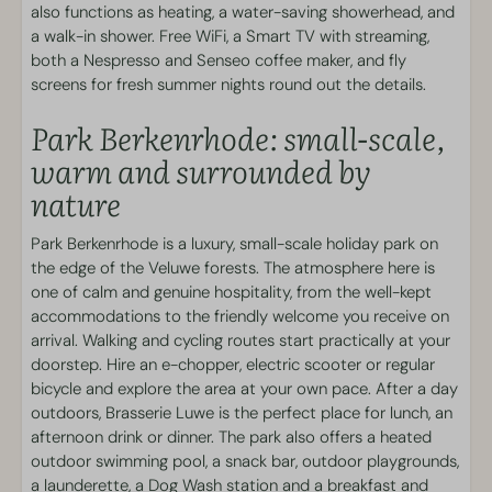
Bunk bed(s): 1
also functions as heating, a water-saving showerhead, and
Linen
a walk-in shower. Free WiFi, a Smart TV with streaming,
both a Nespresso and Senseo coffee maker, and fly
Services
screens for fresh summer nights round out the details.
Park Berkenrhode: small-scale,
Independent check-in
warm and surrounded by
Living area
nature
Corner sofa
Park Berkenrhode is a luxury, small-scale holiday park on
Smart TV featuring streaming functionality
the edge of the Veluwe forests. The atmosphere here is
Fireplace
one of calm and genuine hospitality, from the well-kept
accommodations to the friendly welcome you receive on
Park facilities
arrival. Walking and cycling routes start practically at your
doorstep. Hire an e-chopper, electric scooter or regular
Laundry facilities
bicycle and explore the area at your own pace. After a day
Holiday park on the edge of the forest
outdoors, Brasserie Luwe is the perfect place for lunch, an
Dog Wash
afternoon drink or dinner. The park also offers a heated
outdoor swimming pool, a snack bar, outdoor playgrounds,
Swimming and Wellness
a launderette, a Dog Wash station and a breakfast and