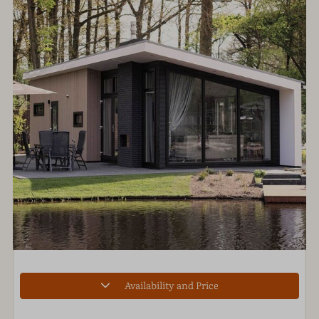
Availability and Price