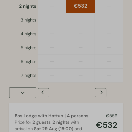
is equal across all locations.
—
€532
—
2 nights
Smoking, using a gourmet grill and fondue are not
permitted inside the Bos Lodge with Hottub | 4
—
—
—
persons.
3 nights
The accommodation is for recreational use only.
—
—
—
4 nights
—
—
—
5 nights
—
—
—
6 nights
—
—
—
7 nights
Bos Lodge with Hottub | 4 persons
€559
Price for
2 guests
,
2 nights
with
€532
arrival on
Sat 29 Aug (15:00)
and