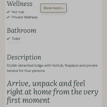
Wellness
Show more ↓
Hot tub
Private Wellness
Bathroom
Toilet
Walk-in shower
Outdoors
Description
Stylish detached lodge with Hottub, fireplace and private
Garden
terrace for four persons.
Patio
Parking spot
Arrive, unpack and feel
Terrace furniture
right at home from the very
Kitchen
first moment
Plates and cutlery