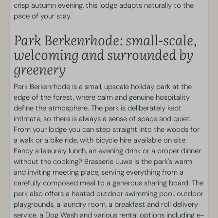
crisp autumn evening, this lodge adapts naturally to the
Smart TV featuring streaming functionality
pace of your stay.
Fireplace
Park Berkenrhode: small-scale,
Park facilities
welcoming and surrounded by
greenery
Dog Wash
Holiday park on the edge of the forest
Park Berkenrhode is a small, upscale holiday park at the
Laundry facilities
edge of the forest, where calm and genuine hospitality
Swimming and Wellness
define the atmosphere. The park is deliberately kept
intimate, so there is always a sense of space and quiet.
From your lodge you can step straight into the woods for
Outdoor heated pool
a walk or a bike ride, with bicycle hire available on site.
Fancy a leisurely lunch, an evening drink or a proper dinner
Sports & Games
without the cooking? Brasserie Luwe is the park's warm
and inviting meeting place, serving everything from a
Outdoor playgrounds
carefully composed meal to a generous sharing board. The
park also offers a heated outdoor swimming pool, outdoor
Food and Drink
playgrounds, a laundry room, a breakfast and roll delivery
service, a Dog Wash and various rental options including e-