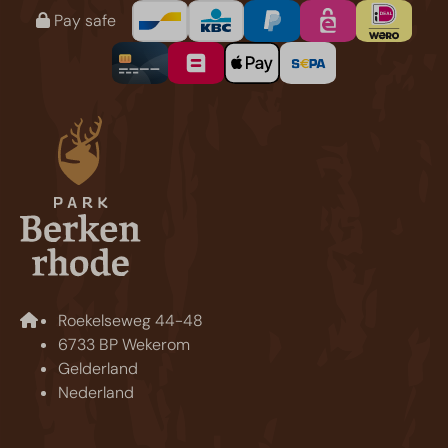
Pay safe
Roekelseweg 44-48
6733 BP Wekerom
Gelderland
Nederland