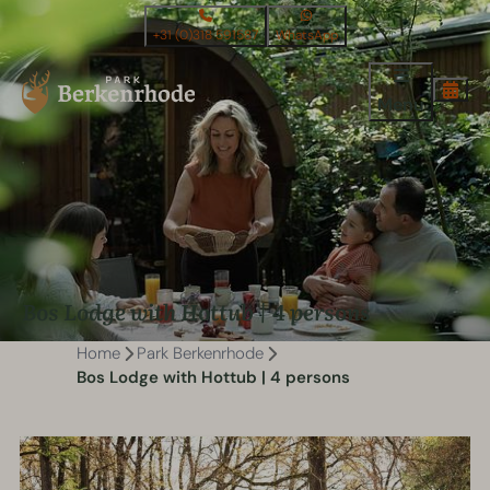
+31 (0)318 591587
WhatsApp
Menu
Bos Lodge with Hottub | 4 persons
Home
Park Berkenrhode
Bos Lodge with Hottub | 4 persons