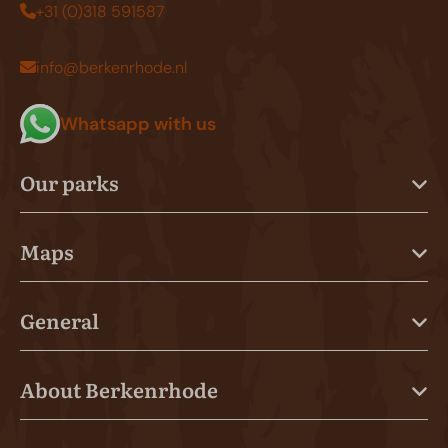
+31 (0)318 591587
info@berkenrhode.nl
Whatsapp with us
Our parks
Maps
General
About Berkenrhode