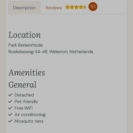
9.1
Description
Reviews
Location
Park Berkenrhode
Roekelseweg 44-48, Wekerom, Netherlands
Amenities
General
Detached
Pet-friendly
Free WiFi
Air conditioning
Mosquito nets