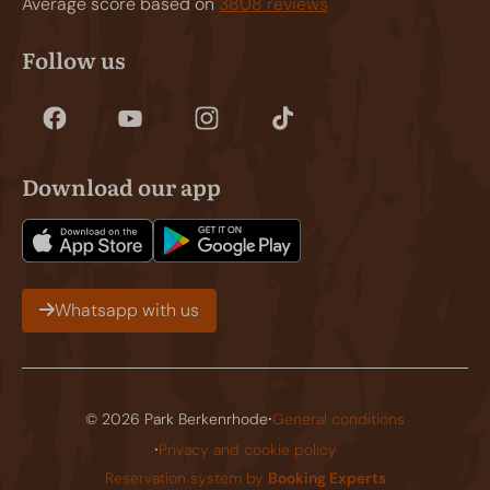
Average score based on
3808 reviews
Follow us
Download our app
Whatsapp with us
·
© 2026 Park Berkenrhode
General conditions
·
Privacy and cookie policy
Reservation system by
Booking Experts