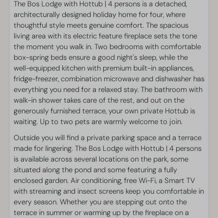
Kitchen
The Bos Lodge with Hottub | 4 persons is a detached,
Dishwasher
architecturally designed holiday home for four, where
Dining table
thoughtful style meets genuine comfort. The spacious
Kitchenware
living area with its electric feature fireplace sets the tone
Fridge-freezer
the moment you walk in. Two bedrooms with comfortable
Microwave oven
box-spring beds ensure a good night's sleep, while the
Coffeemaker
well-equipped kitchen with premium built-in appliances,
Kettle
fridge-freezer, combination microwave and dishwasher has
everything you need for a relaxed stay. The bathroom with
Surface
walk-in shower takes care of the rest, and out on the
generously furnished terrace, your own private Hottub is
55 m²
waiting. Up to two pets are warmly welcome to join.
Outside you will find a private parking space and a terrace
Bedroom
made for lingering. The Bos Lodge with Hottub | 4 persons
is available across several locations on the park, some
Single bed(s): 4
situated along the pond and some featuring a fully
Linen
enclosed garden. Air conditioning, free Wi-Fi, a Smart TV
Wardrobe
with streaming and insect screens keep you comfortable in
every season. Whether you are stepping out onto the
Living area
terrace in summer or warming up by the fireplace on a