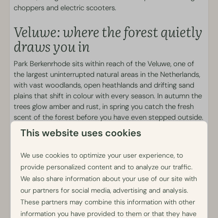
Brasserie Luwe
choppers and electric scooters.
Snack bar
Breakfast and Bread-roll service
Veluwe: where the forest quietly
Snack platters
draws you in
Activities
Park Berkenrhode sits within reach of the Veluwe, one of
the largest uninterrupted natural areas in the Netherlands,
Bicycle rental
with vast woodlands, open heathlands and drifting sand
E-chopper rental
plains that shift in colour with every season. In autumn the
Mobility scooter rental
trees glow amber and rust, in spring you catch the fresh
Electric scooter rental
scent of the forest before you have even stepped outside.
Walk or cycle at your own pace, spot wildlife in the early
This website uses cookies
morning light or simply let the stillness settle around you.
Nature here asks nothing of you, only that you take the
We use cookies to optimize your user experience, to
time to notice it.
provide personalized content and to analyze our traffic.
We also share information about your use of our site with
Details
our partners for social media, advertising and analysis.
These partners may combine this information with other
Pond-side locations: BL002, BL018 and BL021.
information you have provided to them or that they have