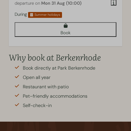
departure on
Mon 31 Aug (10:00)
During
Summer holidays
Book
Why book at Berkenrhode
Book directly at Park Berkenrhode
Open all year
Restaurant with patio
Pet–friendly accommodations
Self-check-in