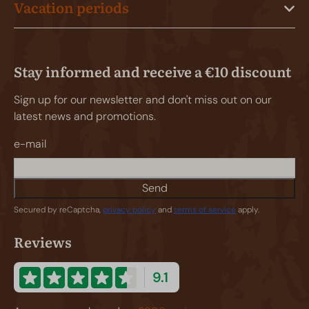
Vacation periods
Stay informed and receive a €10 discount
Sign up for our newsletter and don't miss out on our
latest news and promotions.
e-mail
Send
Secured by reCaptcha,
privacy policy
and
terms of service
apply.
Reviews
9.1